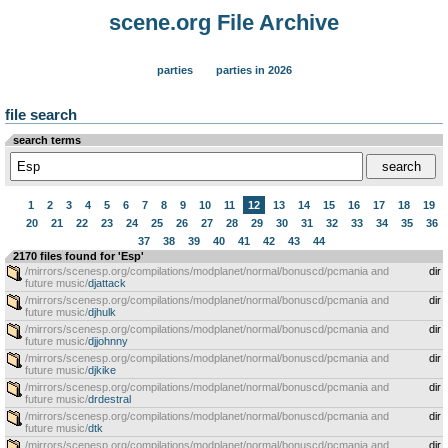
scene.org File Archive
parties
parties in 2026
file search
search terms
1
2
3
4
5
6
7
8
9
10
11
12
13
14
15
16
17
18
19
20
21
22
23
24
25
26
27
28
29
30
31
32
33
34
35
36
37
38
39
40
41
42
43
44
2170 files found for 'Esp'
/mirrors/scenesp.org/compilations/modplanet/normal/bonuscd/pcmania and
dir
future music/
djattack
/mirrors/scenesp.org/compilations/modplanet/normal/bonuscd/pcmania and
dir
future music/
djhulk
/mirrors/scenesp.org/compilations/modplanet/normal/bonuscd/pcmania and
dir
future music/
djjohnny
/mirrors/scenesp.org/compilations/modplanet/normal/bonuscd/pcmania and
dir
future music/
djkike
/mirrors/scenesp.org/compilations/modplanet/normal/bonuscd/pcmania and
dir
future music/
drdestral
/mirrors/scenesp.org/compilations/modplanet/normal/bonuscd/pcmania and
dir
future music/
dtk
/mirrors/scenesp.org/compilations/modplanet/normal/bonuscd/pcmania and
dir