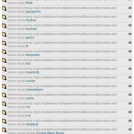
future music/
firtal
/mirrors/scenesp.org/compilations/modplanet/normal/bonuscd/pcmania and
dir
future music/
gazpacho
/mirrors/scenesp.org/compilations/modplanet/normal/bonuscd/pcmania and
dir
future music/
hydrox
/mirrors/scenesp.org/compilations/modplanet/normal/bonuscd/pcmania and
dir
future music/
iceman
/mirrors/scenesp.org/compilations/modplanet/normal/bonuscd/pcmania and
dir
future music/
jacko
/mirrors/scenesp.org/compilations/modplanet/normal/bonuscd/pcmania and
dir
future music/
K
/mirrors/scenesp.org/compilations/modplanet/normal/bonuscd/pcmania and
dir
future music/
linepower
/mirrors/scenesp.org/compilations/modplanet/normal/bonuscd/pcmania and
dir
future music/
lsd
/mirrors/scenesp.org/compilations/modplanet/normal/bonuscd/pcmania and
dir
future music/
masterdj
/mirrors/scenesp.org/compilations/modplanet/normal/bonuscd/pcmania and
dir
future music/
ocean
/mirrors/scenesp.org/compilations/modplanet/normal/bonuscd/pcmania and
dir
future music/
ommadawn
/mirrors/scenesp.org/compilations/modplanet/normal/bonuscd/pcmania and
dir
future music/
osirix
/mirrors/scenesp.org/compilations/modplanet/normal/bonuscd/pcmania and
dir
future music/
rm
/mirrors/scenesp.org/compilations/modplanet/normal/bonuscd/pcmania and
dir
future music/
rra
/mirrors/scenesp.org/compilations/modplanet/normal/bonuscd/pcmania and
dir
future music/
simplydj
/mirrors/scenesp.org/compilations/modplanet/normal/bonuscd/pcmania and
dir
future music/simplydj/
coop-Bass Boost