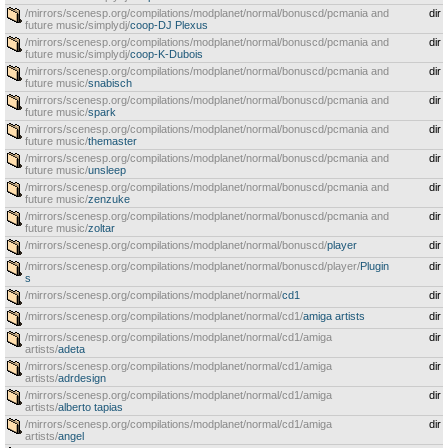
/mirrors/scenesp.org/compilations/modplanet/normal/bonuscd/pcmania and
dir
future music/simplydj/
coop-DJ Plexus
/mirrors/scenesp.org/compilations/modplanet/normal/bonuscd/pcmania and
dir
future music/simplydj/
coop-K-Dubois
/mirrors/scenesp.org/compilations/modplanet/normal/bonuscd/pcmania and
dir
future music/
snabisch
/mirrors/scenesp.org/compilations/modplanet/normal/bonuscd/pcmania and
dir
future music/
spark
/mirrors/scenesp.org/compilations/modplanet/normal/bonuscd/pcmania and
dir
future music/
themaster
/mirrors/scenesp.org/compilations/modplanet/normal/bonuscd/pcmania and
dir
future music/
unsleep
/mirrors/scenesp.org/compilations/modplanet/normal/bonuscd/pcmania and
dir
future music/
zenzuke
/mirrors/scenesp.org/compilations/modplanet/normal/bonuscd/pcmania and
dir
future music/
zoltar
/mirrors/scenesp.org/compilations/modplanet/normal/bonuscd/
player
dir
/mirrors/scenesp.org/compilations/modplanet/normal/bonuscd/player/
Plugin
dir
s
/mirrors/scenesp.org/compilations/modplanet/normal/
cd1
dir
/mirrors/scenesp.org/compilations/modplanet/normal/cd1/
amiga artists
dir
/mirrors/scenesp.org/compilations/modplanet/normal/cd1/amiga
dir
artists/
adeta
/mirrors/scenesp.org/compilations/modplanet/normal/cd1/amiga
dir
artists/
adrdesign
/mirrors/scenesp.org/compilations/modplanet/normal/cd1/amiga
dir
artists/
alberto tapias
/mirrors/scenesp.org/compilations/modplanet/normal/cd1/amiga
dir
artists/
angel