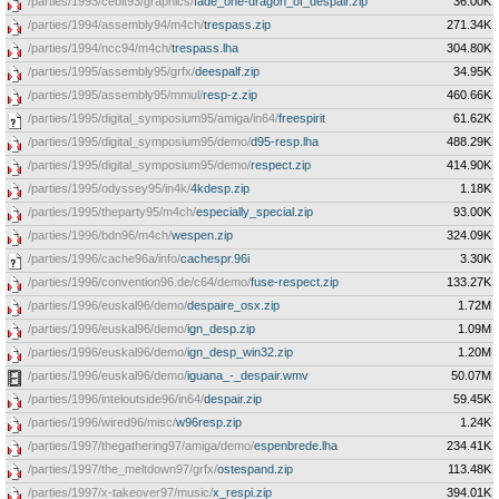
/parties/1993/cebit93/graphics/
fade_one-dragon_of_despair.zip
36.00K
/parties/1994/assembly94/m4ch/
trespass.zip
271.34K
/parties/1994/ncc94/m4ch/
trespass.lha
304.80K
/parties/1995/assembly95/grfx/
deespalf.zip
34.95K
/parties/1995/assembly95/mmul/
resp-z.zip
460.66K
/parties/1995/digital_symposium95/amiga/in64/
freespirit
61.62K
/parties/1995/digital_symposium95/demo/
d95-resp.lha
488.29K
/parties/1995/digital_symposium95/demo/
respect.zip
414.90K
/parties/1995/odyssey95/in4k/
4kdesp.zip
1.18K
/parties/1995/theparty95/m4ch/
especially_special.zip
93.00K
/parties/1996/bdn96/m4ch/
wespen.zip
324.09K
/parties/1996/cache96a/info/
cachespr.96i
3.30K
/parties/1996/convention96.de/c64/demo/
fuse-respect.zip
133.27K
/parties/1996/euskal96/demo/
despaire_osx.zip
1.72M
/parties/1996/euskal96/demo/
ign_desp.zip
1.09M
/parties/1996/euskal96/demo/
ign_desp_win32.zip
1.20M
/parties/1996/euskal96/demo/
iguana_-_despair.wmv
50.07M
/parties/1996/inteloutside96/in64/
despair.zip
59.45K
/parties/1996/wired96/misc/
w96resp.zip
1.24K
/parties/1997/thegathering97/amiga/demo/
espenbrede.lha
234.41K
/parties/1997/the_meltdown97/grfx/
ostespand.zip
113.48K
/parties/1997/x-takeover97/music/
x_respi.zip
394.01K