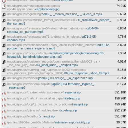
/music/groups/moodsplateau/eps/mds-
74.91K
ep04/espylacopaep/
espylacopaep.jpg
/music/groups/ogredung/
od069_-_marco_messina_-_04-esp_3.mp3
5.65M
/music/groups/plataforma_ltw/net_label/ltwnet0003/
11_fromskwee_despite_
6.98M
the_sun.mp3
/music/groups/retinascan/re54-elias_falken_behaviorism/
cd54-06-
6.86M
respeta_los_parques.mp3
/music/groups/retinascan/re71-tb-dreams_in_teletext/
cd71-2-05-
4.76M
espanol.mp3
/music/groups/retinascan/re90-elias_falken-explorador_terrestre/
cd90-12-
3.82M
porque_me_cansa_esperarte.mp3
/music/groups/ronin_collective/
rc026-virgilsimpendingtechnoswing-03-
7.38M
hesparisis_benefitoftheboomerang.mp3
/music/groups/soulseek_records/open_projects/the_slsk/003_va_-
4.01M
_the_slsk_july_2003/
03_jubal_kahn_-_despair.mp3
/music/groups/starving_but_happy/sbh-lp003-moonboots-
5.15M
elfin_princess_(starvingbuthappy,_2004)/
06_no_response,_shoo_fly.mp3
/music/groups/thinner/
[thn069]-03-deluge_-_la_esperenza.mp3
8.74M
/music/groups/thinner/autoplate/
[apl029]-04-fernando_lagreca_-
8.17M
_espera.mp3
/music/groups/traxtreme/da_supremacy/
responsi.zip
351.18K
/music/groups/trials_in_musical_escape/
nitedesp.zip
158.96K
/music/groups/ucp/dj_dazzle_vs_da_predictor/
truesprt.zip
450.94K
/music/groups/vibrants/modules/drax/
drx-desp.zip
252.21K
/music/groups/xcalibur/
x_respi.zip
351.09K
/parties/1990/bergen90/c64/demo/
estimate-responsibility.zip
30.37K