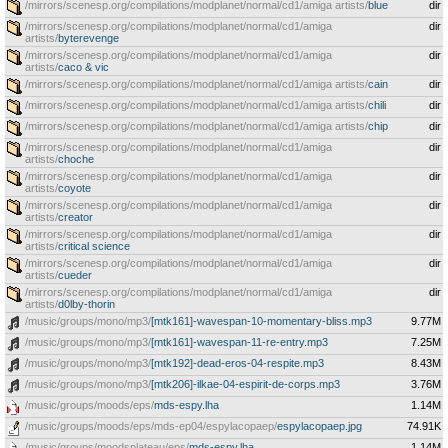
/mirrors/scenesp.org/compilations/modplanet/normal/cd1/amiga artists/
blue
dir
/mirrors/scenesp.org/compilations/modplanet/normal/cd1/amiga
dir
artists/
byterevenge
/mirrors/scenesp.org/compilations/modplanet/normal/cd1/amiga
dir
artists/
caco & vic
/mirrors/scenesp.org/compilations/modplanet/normal/cd1/amiga artists/
cain
dir
/mirrors/scenesp.org/compilations/modplanet/normal/cd1/amiga artists/
chili
dir
/mirrors/scenesp.org/compilations/modplanet/normal/cd1/amiga artists/
chip
dir
/mirrors/scenesp.org/compilations/modplanet/normal/cd1/amiga
dir
artists/
choche
/mirrors/scenesp.org/compilations/modplanet/normal/cd1/amiga
dir
artists/
coyote
/mirrors/scenesp.org/compilations/modplanet/normal/cd1/amiga
dir
artists/
creator
/mirrors/scenesp.org/compilations/modplanet/normal/cd1/amiga
dir
artists/
critical science
/mirrors/scenesp.org/compilations/modplanet/normal/cd1/amiga
dir
artists/
cueder
/mirrors/scenesp.org/compilations/modplanet/normal/cd1/amiga
dir
artists/
d0lby-thorin
/music/groups/mono/mp3/
[mtk161]-wavespan-10-momentary-bliss.mp3
9.77M
/music/groups/mono/mp3/
[mtk161]-wavespan-11-re-entry.mp3
7.25M
/music/groups/mono/mp3/
[mtk192]-dead-eros-04-respite.mp3
8.43M
/music/groups/mono/mp3/
[mtk206]-ilkae-04-espirit-de-corps.mp3
3.76M
/music/groups/moods/eps/
mds-espy.lha
1.14M
/music/groups/moods/eps/mds-ep04/espylacopaep/
espylacopaep.jpg
74.91K
/music/groups/moodsplateau/eps/
mds-espy.lha
1.14M