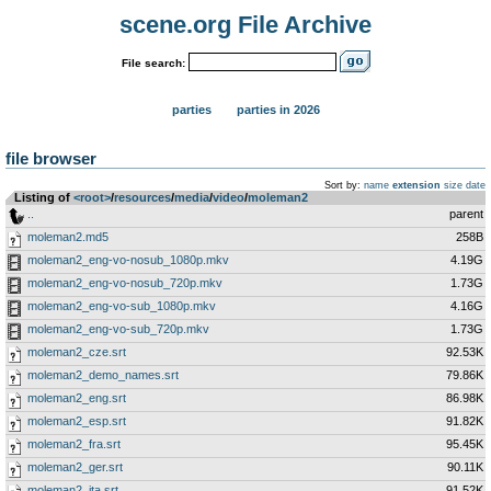
scene.org File Archive
File search:
parties
parties in 2026
file browser
Sort by:
name
extension
size
date
Listing of
<root>
­/­
resources
­/­
media
­/­
video
­/­
moleman2
..
parent
moleman2.md5
258B
moleman2_eng-vo-nosub_1080p.mkv
4.19G
moleman2_eng-vo-nosub_720p.mkv
1.73G
moleman2_eng-vo-sub_1080p.mkv
4.16G
moleman2_eng-vo-sub_720p.mkv
1.73G
moleman2_cze.srt
92.53K
moleman2_demo_names.srt
79.86K
moleman2_eng.srt
86.98K
moleman2_esp.srt
91.82K
moleman2_fra.srt
95.45K
moleman2_ger.srt
90.11K
moleman2_ita.srt
91.52K