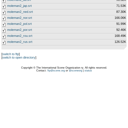
moleman2_jap.srt
71.53K
moleman2_ned.srt
87.30K
moleman2_nor.srt
166.06K
moleman2_pol.srt
91.99K
moleman2_por.srt
92.46K
moleman2_rou.srt
168.49K
moleman2_rus.srt
126.52K
[
switch to ftp
]
[
switch to open directory
]
Copyright © The International Scene Organization ry. All rights reserved.
Contact:
ftp@scene.org
or
@sceneorg
|
status