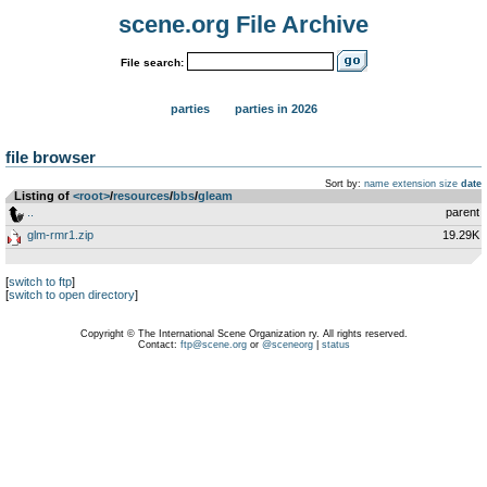
scene.org File Archive
File search:
parties
parties in 2026
file browser
Sort by:
name
extension
size
date
Listing of
<root>
­/­
resources
­/­
bbs
­/­
gleam
..
parent
glm-rmr1.zip
19.29K
[
switch to ftp
]
[
switch to open directory
]
Copyright © The International Scene Organization ry. All rights reserved.
Contact:
ftp@scene.org
or
@sceneorg
|
status