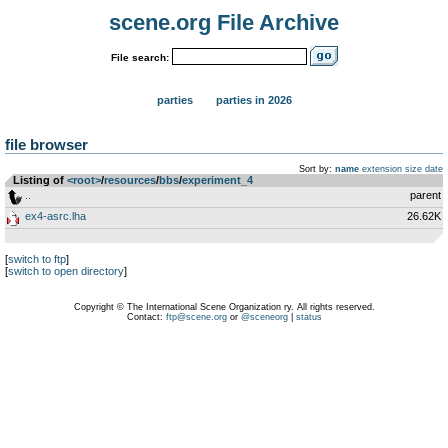
scene.org File Archive
File search:
parties
parties in 2026
file browser
Sort by:
name
extension
size
date
Listing of
<root>
­/­
resources
­/­
bbs
­/­
experiment_4
..
parent
ex4-asrc.lha
26.62K
[
switch to ftp
]
[
switch to open directory
]
Copyright © The International Scene Organization ry. All rights reserved.
Contact:
ftp@scene.org
or
@sceneorg
|
status