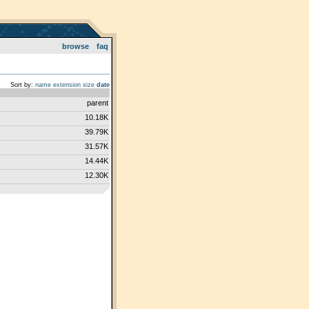
browse
faq
Sort by:
name
extension
size
date
parent
10.18K
39.79K
31.57K
14.44K
12.30K