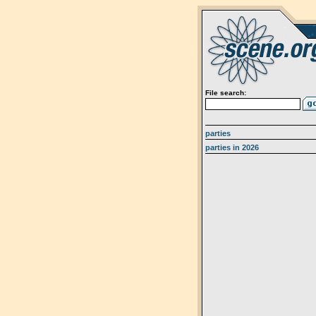
File search:
parties
parties in 2026