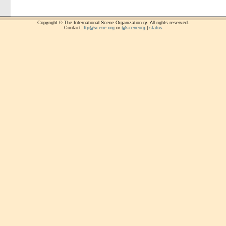
Copyright © The International Scene Organization ry. All rights reserved.
Contact:
ftp@scene.org
or
@sceneorg
|
status