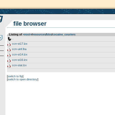
file browser
Listing of
<root>
­/­
resources
­/­
bbs
­/­
cocaine_couriers
..
ccn-st17.lzx
ccn-uinf.lha
ccn-st14.lzx
ccn-st16.lzx
ccn-stat.lzx
[
switch to ftp
]
[
switch to open directory
]