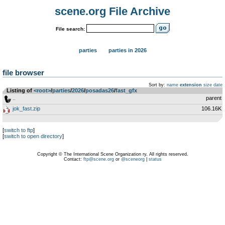
scene.org File Archive
File search:
parties
parties in 2026
file browser
Sort by:
name
extension
size
date
Listing of
<root>
­/­
parties
­/­
2026
­/­
posadas26
­/­
fast_gfx
..
parent
jok_fast.zip
106.16K
[
switch to ftp
]
[
switch to open directory
]
Copyright © The International Scene Organization ry. All rights reserved.
Contact:
ftp@scene.org
or
@sceneorg
|
status