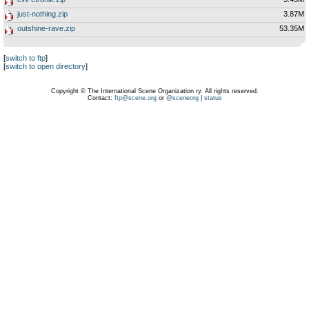
just-nothing.zip
3.87M
outshine-rave.zip
53.35M
[
switch to ftp
]
[
switch to open directory
]
Copyright © The International Scene Organization ry. All rights reserved.
Contact:
ftp@scene.org
or
@sceneorg
|
status