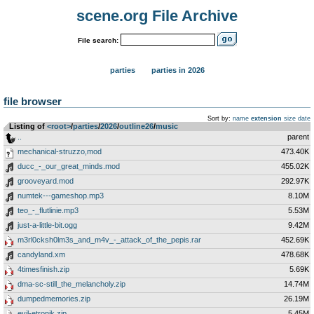
scene.org File Archive
File search:
parties
parties in 2026
file browser
Sort by:
name
extension
size
date
Listing of
<root>
­/­
parties
­/­
2026
­/­
outline26
­/­
music
..
parent
mechanical-struzzo,mod
473.40K
ducc_-_our_great_minds.mod
455.02K
grooveyard.mod
292.97K
numtek---gameshop.mp3
8.10M
teo_-_flutlinie.mp3
5.53M
just-a-little-bit.ogg
9.42M
m3rl0cksh0lm3s_and_m4v_-_attack_of_the_pepis.rar
452.69K
candyland.xm
478.68K
4timesfinish.zip
5.69K
dma-sc-still_the_melancholy.zip
14.74M
dumpedmemories.zip
26.19M
evil-etronik.zip
5.45M