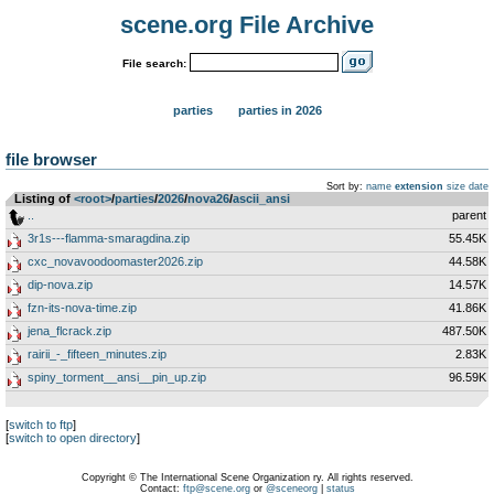
scene.org File Archive
File search:
parties
parties in 2026
file browser
Sort by:
name
extension
size
date
Listing of
<root>
­/­
parties
­/­
2026
­/­
nova26
­/­
ascii_ansi
..
parent
3r1s---flamma-smaragdina.zip
55.45K
cxc_novavoodoomaster2026.zip
44.58K
dip-nova.zip
14.57K
fzn-its-nova-time.zip
41.86K
jena_flcrack.zip
487.50K
rairii_-_fifteen_minutes.zip
2.83K
spiny_torment__ansi__pin_up.zip
96.59K
[
switch to ftp
]
[
switch to open directory
]
Copyright © The International Scene Organization ry. All rights reserved.
Contact:
ftp@scene.org
or
@sceneorg
|
status