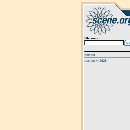
File search:
parties
parties in 2026