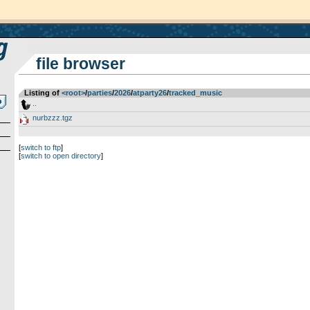
file browser
Listing of
<root>
­/­
parties
­/­
2026
­/­
atparty26
­/­
tracked_music
..
nurbzzz.tgz
[
switch to ftp
]
[
switch to open directory
]