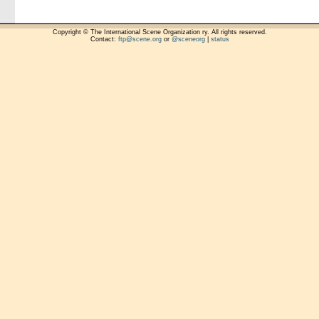
Copyright © The International Scene Organization ry. All rights reserved.
Contact:
ftp@scene.org
or
@sceneorg
|
status