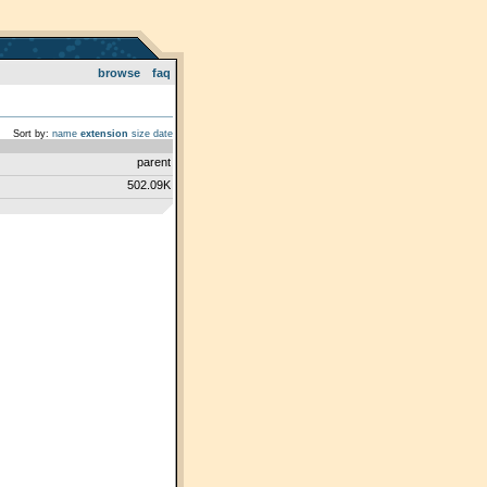
browse
faq
Sort by:
name
extension
size
date
parent
502.09K