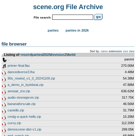
scene.org File Archive
File search:
parties
parties in 2026
file browser
Sort by:
name
extension
size
date
Listing of
<root>
­/­
parties
­/­
2025
­/­
revision25
­/­
wild
..
parent
primer-final.flac
270.06M
dancediverse3.lha
4.48M
90s_rewind_v1_0_20241109.zip
54.38M
a_demo_in_bytebeat.zip
47.88M
amstair_trsi.zip
636.62M
audio-skenejarvin.zip
317.75K
bananaforscale.zip
46.56M
castello.zip
31.79M
cmdg-a-quick-hello.zip
15.28M
curvy.zip
112.20M
demoscene-dist-v1.zip
299.05K
epd_watch.zip
68.88M