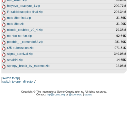
holyoyo_boatbyte_1.zip
220.77M
lft-kaleidoscopico-final.zip
204.34M
mds-8bb-final.zip
31.36K
mds-8bb.zip
31.20K
nicode_cpubltro_v0_4.zip
79.35M
no-risc-no-fun.zip
92.64K
potcfdk_-_comendo64.zip
281.70K
r25-submission.zip
971.31K
signal_carnival.zip
349.06M
small64.zip
14.65K
springy_break_by_marmot.zip
22.06M
[
switch to ftp
]
[
switch to open directory
]
Copyright © The International Scene Organization ry. All rights reserved.
Contact:
ftp@scene.org
or
@sceneorg
|
status