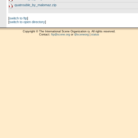
quatrouble_by_malomaz.zip
[
switch to ftp
]
[
switch to open directory
]
Copyright © The International Scene Organization ry. All rights reserved.
Contact:
ftp@scene.org
or
@sceneorg
|
status