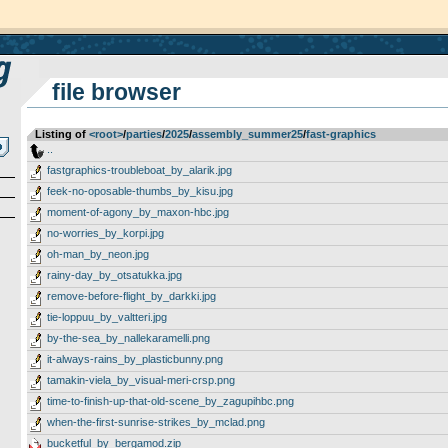
file browser
Listing of
<root>
­/­
parties
­/­
2025
­/­
assembly_summer25
­/­
fast-graphics
..
fastgraphics-troubleboat_by_alarik.jpg
feek-no-oposable-thumbs_by_kisu.jpg
moment-of-agony_by_maxon-hbc.jpg
no-worries_by_korpi.jpg
oh-man_by_neon.jpg
rainy-day_by_otsatukka.jpg
remove-before-flight_by_darkki.jpg
tie-loppuu_by_valtteri.jpg
by-the-sea_by_nallekaramelli.png
it-always-rains_by_plasticbunny.png
tamakin-viela_by_visual-meri-crsp.png
time-to-finish-up-that-old-scene_by_zagupihbc.png
when-the-first-sunrise-strikes_by_mclad.png
bucketful_by_bergamod.zip