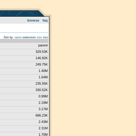
browse
faq
Sort by:
name
extension
size
date
parent
329.53K
146.82K
249.75K
1.40M
1.64M
235.55K
330.52K
0.99M
2.19M
3.17M
686.23K
2.43M
2.31M
1.70M