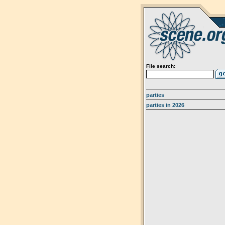
File search:
parties
parties in 2026