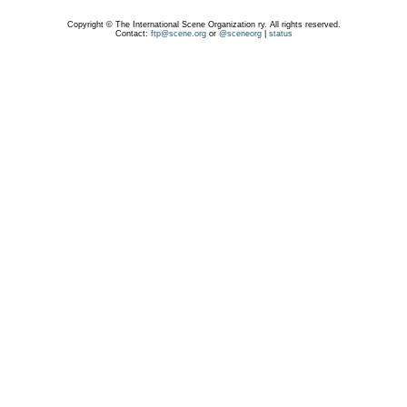
Copyright © The International Scene Organization ry. All rights reserved.
Contact:
ftp@scene.org
or
@sceneorg
|
status