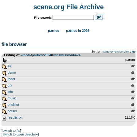
scene.org File Archive
File search:
parties
parties in 2026
file browser
Sort by:
name
extension
size
date
Listing of
<root>
­/­
parties
­/­
2024
­/­
transmission6424
..
parent
4k
dir
demo
dir
fader
dir
gfx
dir
info
dir
music
dir
oneliner
dir
petscii
dir
results.txt
11.16K
[
switch to ftp
]
[
switch to open directory
]