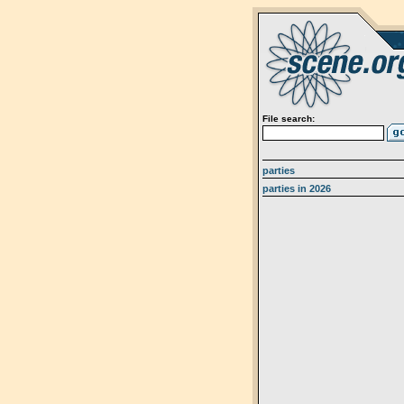
File search:
parties
parties in 2026