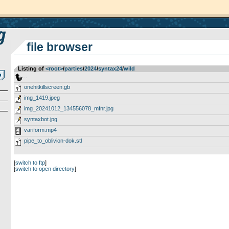
file browser
Listing of
<root>
­/­
parties
­/­
2024
­/­
syntax24
­/­
wild
..
onehitkillscreen.gb
img_1419.jpeg
img_20241012_134556078_mfnr.jpg
syntaxbot.jpg
variform.mp4
pipe_to_oblivion-dok.stl
[
switch to ftp
]
[
switch to open directory
]