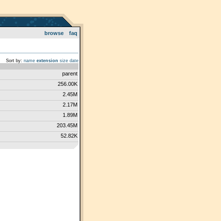
browse
faq
Sort by:
name
extension
size
date
parent
256.00K
2.45M
2.17M
1.89M
203.45M
52.82K