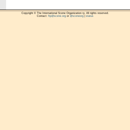
Copyright © The International Scene Organization ry. All rights reserved.
Contact:
ftp@scene.org
or
@sceneorg
|
status