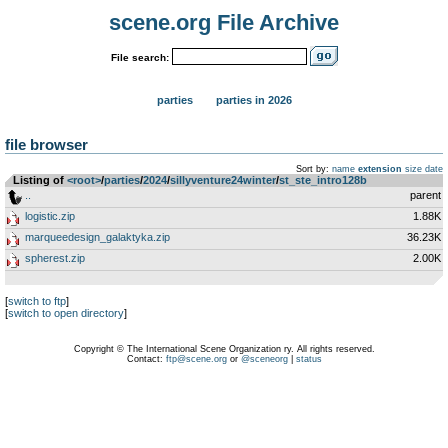
scene.org File Archive
File search:
parties
parties in 2026
file browser
Sort by:
name
extension
size
date
Listing of
<root>
­/­
parties
­/­
2024
­/­
sillyventure24winter
­/­
st_ste_intro128b
..
parent
logistic.zip
1.88K
marqueedesign_galaktyka.zip
36.23K
spherest.zip
2.00K
[
switch to ftp
]
[
switch to open directory
]
Copyright © The International Scene Organization ry. All rights reserved.
Contact:
ftp@scene.org
or
@sceneorg
|
status