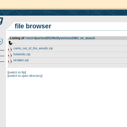
file browser
Listing of
<root>
­/­
parties
­/­
2024
­/­
sillyventure24
­/­
xl_xe_atascii
..
came_out_of_the_woods.zip
hotwinds.zip
sk!alien.zip
[
switch to ftp
]
[
switch to open directory
]