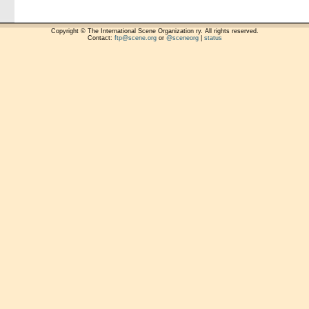
Copyright © The International Scene Organization ry. All rights reserved.
Contact:
ftp@scene.org
or
@sceneorg
|
status