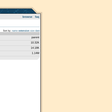
browse
faq
Sort by:
name
extension
size
date
parent
10.32K
14.18K
1.14M