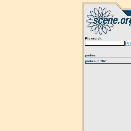
File search:
parties
parties in 2026