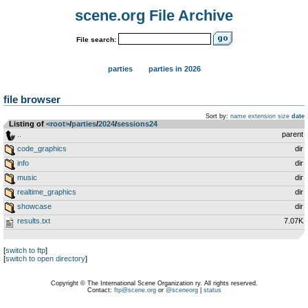
scene.org File Archive
File search:
parties
parties in 2026
file browser
Sort by:
name
extension
size
date
Listing of
<root>
­/­
parties
­/­
2024
­/­
sessions24
..
parent
code_graphics
dir
info
dir
music
dir
realtime_graphics
dir
showcase
dir
results.txt
7.07K
[
switch to ftp
]
[
switch to open directory
]
Copyright © The International Scene Organization ry. All rights reserved.
Contact:
ftp@scene.org
or
@sceneorg
|
status