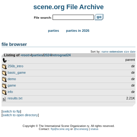
scene.org File Archive
File search:
parties
parties in 2026
file browser
Sort by:
name
extension
size
date
Listing of
<root>
­/­
parties
­/­
2024
­/­
retrograd24
..
parent
256b_intro
dir
basic_game
dir
demo
dir
game
dir
info
dir
results.txt
2.21K
[
switch to ftp
]
[
switch to open directory
]
Copyright © The International Scene Organization ry. All rights reserved.
Contact:
ftp@scene.org
or
@sceneorg
|
status