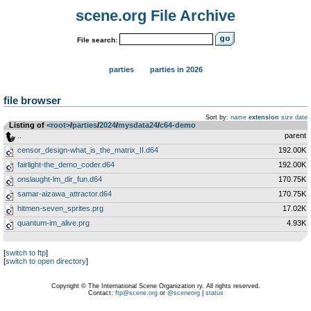
scene.org File Archive
File search:
parties
parties in 2026
file browser
Sort by:
name
extension
size
date
Listing of
<root>
­/­
parties
­/­
2024
­/­
mysdata24
­/­
c64-demo
..
parent
censor_design-what_is_the_matrix_II.d64
192.00K
fairlight-the_demo_coder.d64
192.00K
onslaught-lm_dir_fun.d64
170.75K
samar-aizawa_attractor.d64
170.75K
hitmen-seven_sprites.prg
17.02K
quantum-im_alive.prg
4.93K
[
switch to ftp
]
[
switch to open directory
]
Copyright © The International Scene Organization ry. All rights reserved.
Contact:
ftp@scene.org
or
@sceneorg
|
status