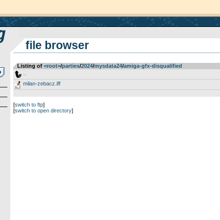
file browser
Listing of
<root>
­/­
parties
­/­
2024
­/­
mysdata24
­/­
amiga-gfx-disqualified
..
milan-zebacz.iff
[
switch to ftp
]
[
switch to open directory
]