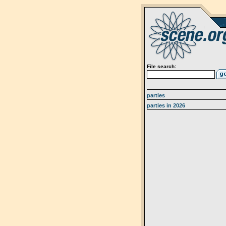
File search:
parties
parties in 2026