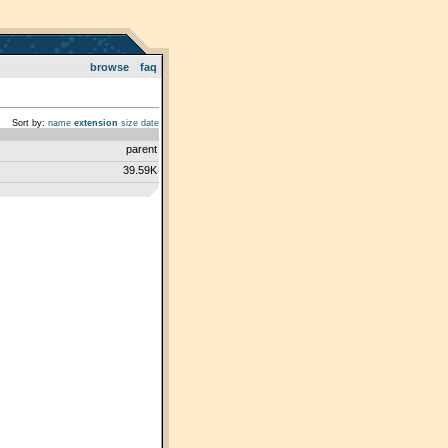
browse
faq
Sort by:
name
extension
size
date
parent
39.59K