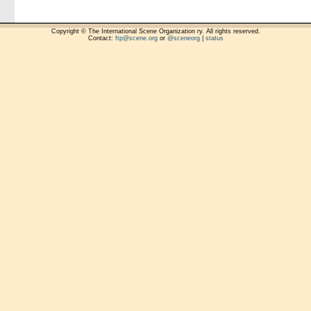
Copyright © The International Scene Organization ry. All rights reserved.
Contact:
ftp@scene.org
or
@sceneorg
|
status