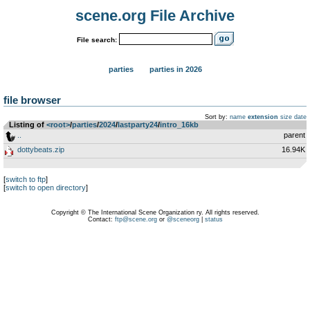
scene.org File Archive
File search:
parties
parties in 2026
file browser
Sort by:
name
extension
size
date
Listing of
<root>
­/­
parties
­/­
2024
­/­
lastparty24
­/­
intro_16kb
..
parent
dottybeats.zip
16.94K
[
switch to ftp
]
[
switch to open directory
]
Copyright © The International Scene Organization ry. All rights reserved.
Contact:
ftp@scene.org
or
@sceneorg
|
status