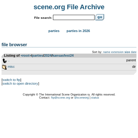
scene.org File Archive
File search:
parties
parties in 2026
file browser
Sort by:
name
extension
size
date
Listing of
<root>
­/­
parties
­/­
2024
­/­
kansasfest24
..
parent
misc
dir
[
switch to ftp
]
[
switch to open directory
]
Copyright © The International Scene Organization ry. All rights reserved.
Contact:
ftp@scene.org
or
@sceneorg
|
status