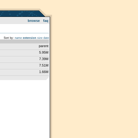
browse
faq
Sort by:
name
extension
size
date
parent
5.95M
7.39M
7.51M
1.66M