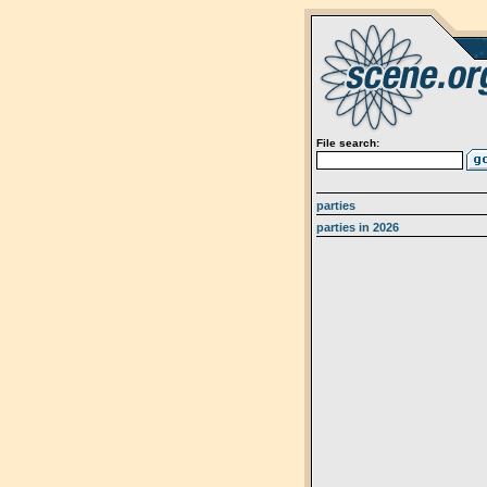
File search:
parties
parties in 2026