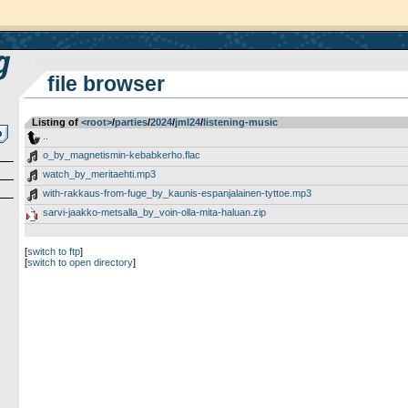
file browser
Listing of
<root>
­/­
parties
­/­
2024
­/­
jml24
­/­
listening-music
..
o_by_magnetismin-kebabkerho.flac
watch_by_meritaehti.mp3
with-rakkaus-from-fuge_by_kaunis-espanjalainen-tyttoe.mp3
sarvi-jaakko-metsalla_by_voin-olla-mita-haluan.zip
[
switch to ftp
]
[
switch to open directory
]