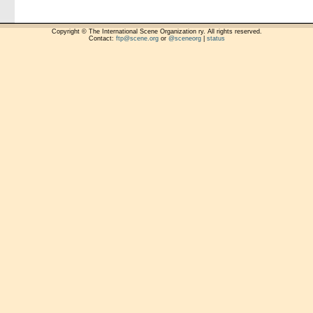
Copyright © The International Scene Organization ry. All rights reserved.
Contact:
ftp@scene.org
or
@sceneorg
|
status