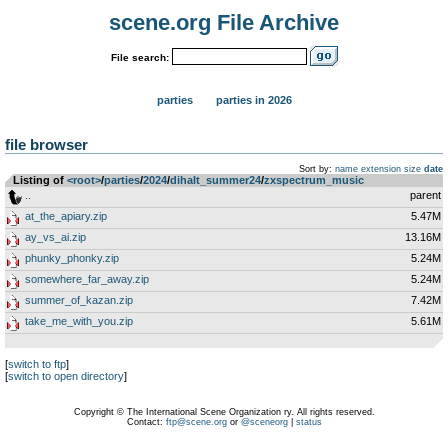
scene.org File Archive
File search:
parties
parties in 2026
file browser
Sort by:
name
extension
size
date
Listing of
<root>
­/­
parties
­/­
2024
­/­
dihalt_summer24
­/­
zxspectrum_music
..
parent
at_the_apiary.zip
5.47M
ay_vs_ai.zip
13.16M
phunky_phonky.zip
5.24M
somewhere_far_away.zip
5.24M
summer_of_kazan.zip
7.42M
take_me_with_you.zip
5.61M
[
switch to ftp
]
[
switch to open directory
]
Copyright © The International Scene Organization ry. All rights reserved.
Contact:
ftp@scene.org
or
@sceneorg
|
status