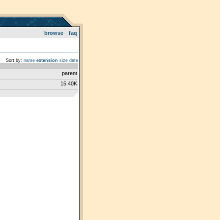
browse
faq
Sort by:
name
extension
size
date
parent
15.40K