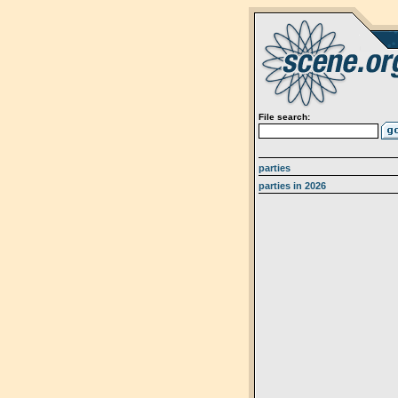
File search:
parties
parties in 2026