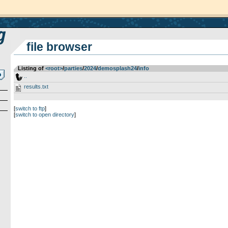
file browser
Listing of
<root>
­/­
parties
­/­
2024
­/­
demosplash24
­/­
info
..
results.txt
[
switch to ftp
]
[
switch to open directory
]