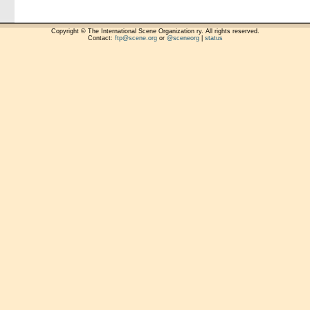
Copyright © The International Scene Organization ry. All rights reserved.
Contact:
ftp@scene.org
or
@sceneorg
|
status