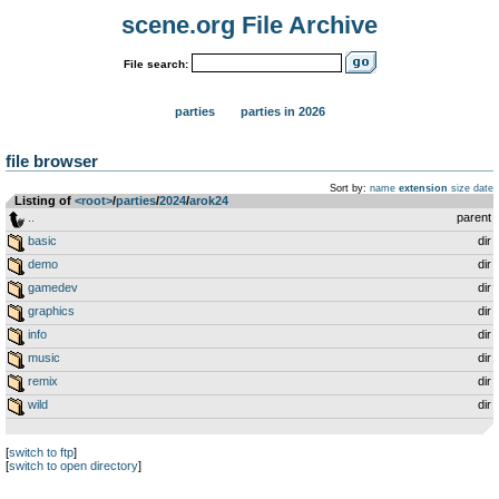
scene.org File Archive
File search:
parties
parties in 2026
file browser
Sort by:
name
extension
size
date
Listing of
<root>
­/­
parties
­/­
2024
­/­
arok24
..
parent
basic
dir
demo
dir
gamedev
dir
graphics
dir
info
dir
music
dir
remix
dir
wild
dir
[
switch to ftp
]
[
switch to open directory
]