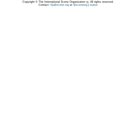
Copyright © The International Scene Organization ry. All rights reserved.
Contact:
ftp@scene.org
or
@sceneorg
|
status