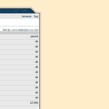
browse
faq
Sort by:
name
extension
size
date
parent
dir
dir
dir
dir
dir
dir
dir
dir
dir
dir
dir
dir
12.05K