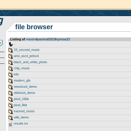
file browser
Listing of
<root>
­/­
parties
­/­
2023
­/­
syntax23
..
33_second_music
ansi_ascii_petscii
black_and_white_photo
chip_music
info
modern_gfx
newskool_demo
oldskool_demo
pixel_16bit
pixel_8bit
tracked_music
wild_demo
results.txt