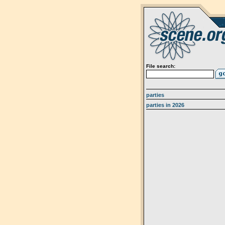
File search:
parties
parties in 2026