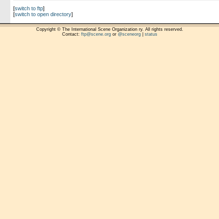
[
switch to ftp
]
[
switch to open directory
]
Copyright © The International Scene Organization ry. All rights reserved.
Contact:
ftp@scene.org
or
@sceneorg
|
status