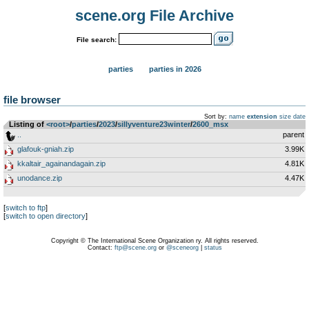
scene.org File Archive
File search:
parties
parties in 2026
file browser
Sort by:
name
extension
size
date
Listing of
<root>
­/­
parties
­/­
2023
­/­
sillyventure23winter
­/­
2600_msx
..
parent
glafouk-gniah.zip
3.99K
kkaltair_againandagain.zip
4.81K
unodance.zip
4.47K
[
switch to ftp
]
[
switch to open directory
]
Copyright © The International Scene Organization ry. All rights reserved.
Contact:
ftp@scene.org
or
@sceneorg
|
status