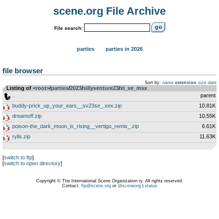
scene.org File Archive
File search:
parties
parties in 2026
file browser
Sort by:
name
extension
size
date
Listing of
<root>
­/­
parties
­/­
2023
­/­
sillyventure23
­/­
xl_xe_msx
..
parent
buddy-prick_up_your_ears__sv23se_.xex.zip
10.81K
dreamoff.zip
10.55K
poison-the_dark_moon_is_rising__vertigo_remix_.zip
6.61K
rylis.zip
11.63K
[
switch to ftp
]
[
switch to open directory
]
Copyright © The International Scene Organization ry. All rights reserved.
Contact:
ftp@scene.org
or
@sceneorg
|
status