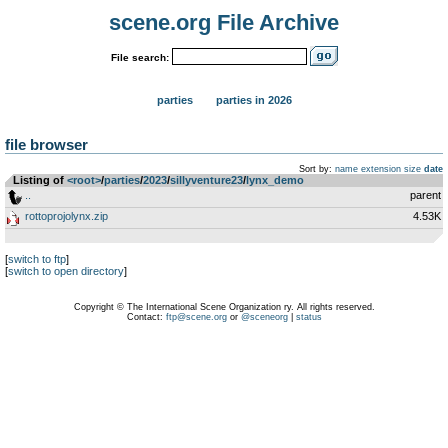
scene.org File Archive
File search:
parties
parties in 2026
file browser
Sort by:
name
extension
size
date
Listing of
<root>
­/­
parties
­/­
2023
­/­
sillyventure23
­/­
lynx_demo
..
parent
rottoprojolynx.zip
4.53K
[
switch to ftp
]
[
switch to open directory
]
Copyright © The International Scene Organization ry. All rights reserved.
Contact:
ftp@scene.org
or
@sceneorg
|
status