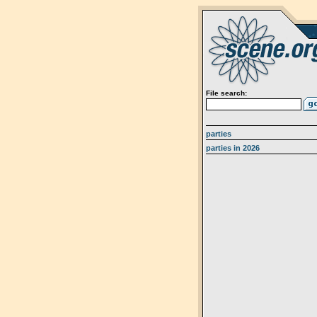
File search:
parties
parties in 2026