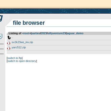
file browser
Listing of
<root>
­/­
parties
­/­
2023
­/­
sillyventure23
­/­
jaguar_demo
..
sv2k23we_inv.zip
yarc512.zip
[
switch to ftp
]
[
switch to open directory
]