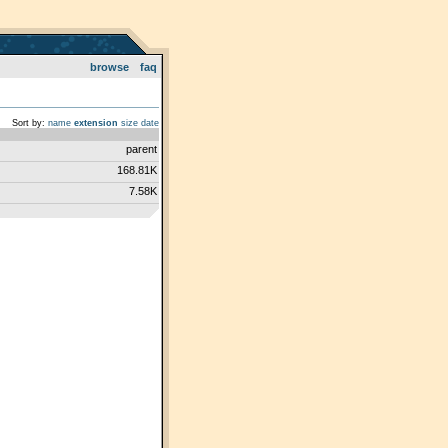
browse
faq
Sort by:
name
extension
size
date
parent
168.81K
7.58K