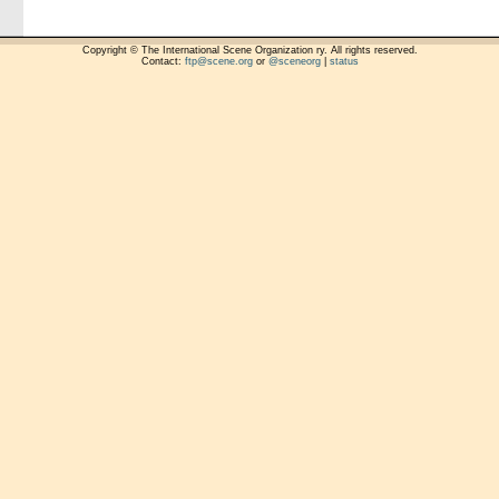
Copyright © The International Scene Organization ry. All rights reserved.
Contact:
ftp@scene.org
or
@sceneorg
|
status