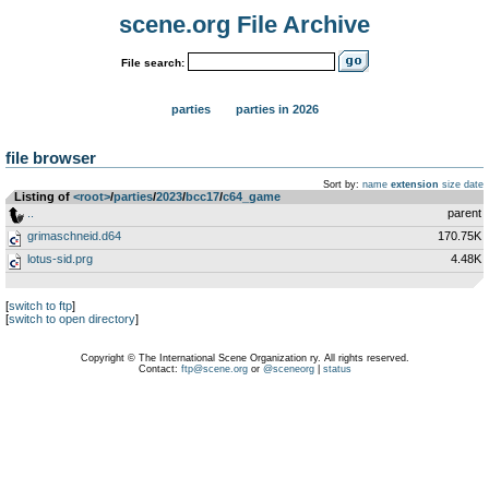
scene.org File Archive
File search:
parties
parties in 2026
file browser
Sort by:
name
extension
size
date
Listing of
<root>
­/­
parties
­/­
2023
­/­
bcc17
­/­
c64_game
..
parent
grimaschneid.d64
170.75K
lotus-sid.prg
4.48K
[
switch to ftp
]
[
switch to open directory
]
Copyright © The International Scene Organization ry. All rights reserved.
Contact:
ftp@scene.org
or
@sceneorg
|
status