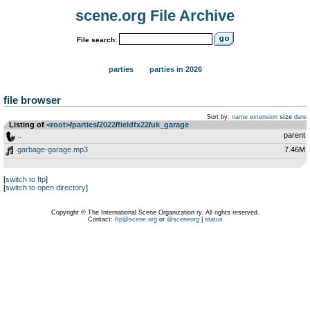
scene.org File Archive
File search:
parties
parties in 2026
file browser
Sort by:
name
extension
size
date
Listing of
<root>
­/­
parties
­/­
2022
­/­
fieldfx22
­/­
uk_garage
..
parent
garbage-garage.mp3
7.46M
[
switch to ftp
]
[
switch to open directory
]
Copyright © The International Scene Organization ry. All rights reserved.
Contact:
ftp@scene.org
or
@sceneorg
|
status