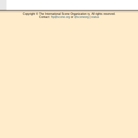
Copyright © The International Scene Organization ry. All rights reserved.
Contact:
ftp@scene.org
or
@sceneorg
|
status