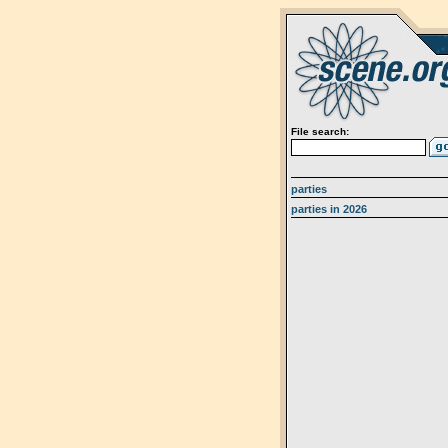
File search:
parties
parties in 2026