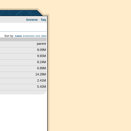
browse
faq
Sort by:
name
extension
size
date
parent
8.09M
9.65M
8.24M
6.89M
14.28M
2.41M
5.42M