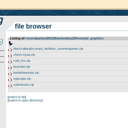
file browser
Listing of
<root>
­/­
parties
­/­
2022
­/­
blackvalley22
­/­
freestyle_graphics
..
blackvalleygfxcompo_farfarlns_summergames.zip
checs-eyaa.zip
cute_fox.zip
lavender.zip
lostinthewoods.zip
sgiscape.zip
submission.zip
[
switch to ftp
]
[
switch to open directory
]