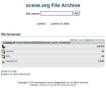
scene.org File Archive
File search:
parties
parties in 2026
file browser
Sort by:
name
extension
size
date
Listing of
<root>
­/­
parties
­/­
2022
­/­
amstrad_ascii_compo22
..
parent
amscii
dir
info
dir
results.txt
1.52K
[
switch to ftp
]
[
switch to open directory
]
Copyright © The International Scene Organization ry. All rights reserved.
Contact:
ftp@scene.org
or
@sceneorg
|
status