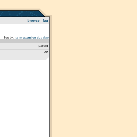
browse
faq
Sort by:
name
extension
size
date
parent
dir