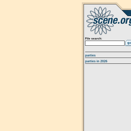
File search:
parties
parties in 2026