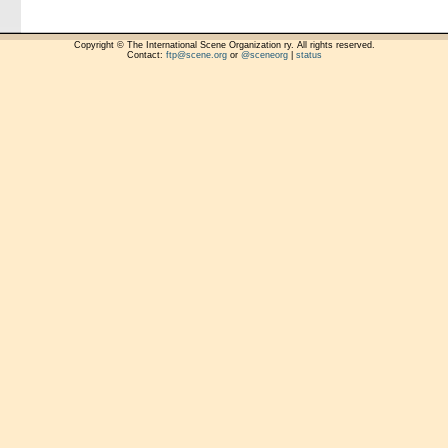
Copyright © The International Scene Organization ry. All rights reserved.
Contact:
ftp@scene.org
or
@sceneorg
|
status