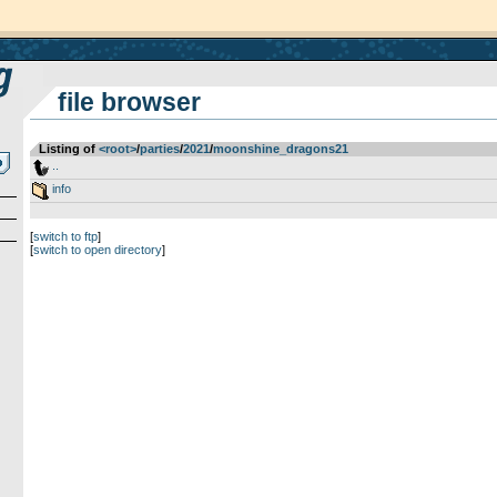
file browser
Listing of
<root>
­/­
parties
­/­
2021
­/­
moonshine_dragons21
..
info
[
switch to ftp
]
[
switch to open directory
]