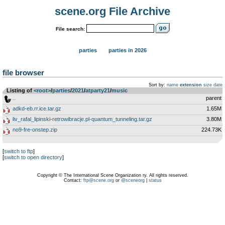
scene.org File Archive
File search:
parties
parties in 2026
file browser
Sort by:
name
extension
size
date
Listing of
<root>
­/­
parties
­/­
2021
­/­
atparty21
­/­
music
..
parent
adkd-eb.rr.ice.tar.gz
1.65M
liv_rafal_lipinski-retrowibracje.pl-quantum_tunneling.tar.gz
3.80M
no9-fre-onstep.zip
224.73K
[
switch to ftp
]
[
switch to open directory
]
Copyright © The International Scene Organization ry. All rights reserved.
Contact:
ftp@scene.org
or
@sceneorg
|
status