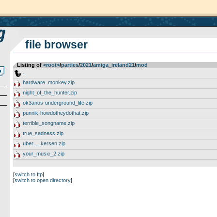
file browser
Listing of
<root>
­/­
parties
­/­
2021
­/­
amiga_ireland21
­/­
mod
..
hardware_monkey.zip
night_of_the_hunter.zip
ok3anos-underground_life.zip
punnik-howdotheydothat.zip
terrible_songname.zip
true_sadness.zip
uber_._kersen.zip
your_music_2.zip
[
switch to ftp
]
[
switch to open directory
]