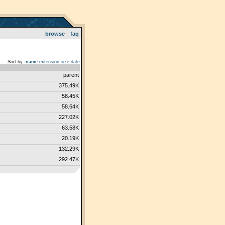
browse
faq
Sort by:
name
extension
size
date
parent
375.49K
58.45K
58.64K
227.02K
63.58K
20.19K
132.29K
292.47K