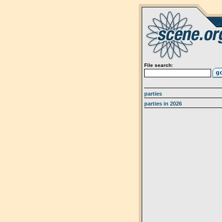
File search:
parties
parties in 2026