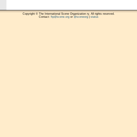
Copyright © The International Scene Organization ry. All rights reserved.
Contact:
ftp@scene.org
or
@sceneorg
|
status