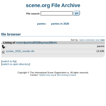
scene.org File Archive
File search:
parties
parties in 2026
file browser
Sort by:
name
extension
size
date
Listing of
<root>
­/­
parties
­/­
2020
­/­
syntax20
­/­
info
..
parent
syntax_2020_results.nfo
13.63K
[
switch to ftp
]
[
switch to open directory
]
Copyright © The International Scene Organization ry. All rights reserved.
Contact:
ftp@scene.org
or
@sceneorg
|
status