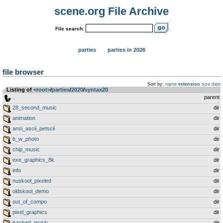
scene.org File Archive
File search:
parties
parties in 2026
file browser
Sort by:
name
extension
size
date
Listing of
<root>
­/­
parties
­/­
2020
­/­
syntax20
..
parent
28_second_music
dir
animation
dir
ansi_ascii_petscii
dir
b_w_photo
dir
chip_music
dir
exe_graphics_8k
dir
info
dir
nuskool_pixeled
dir
oldskool_demo
dir
out_of_compo
dir
pixel_graphics
dir
tracked_music
dir