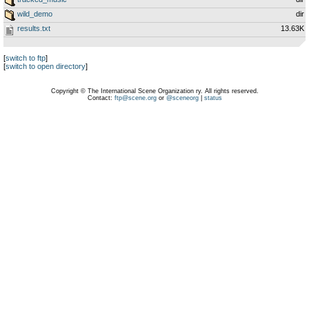
wild_demo
dir
results.txt
13.63K
[
switch to ftp
]
[
switch to open directory
]
Copyright © The International Scene Organization ry. All rights reserved.
Contact:
ftp@scene.org
or
@sceneorg
|
status