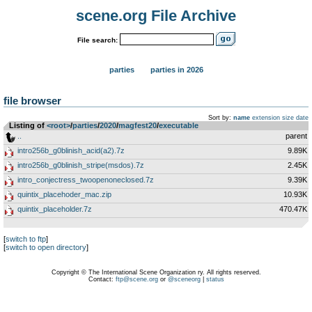
scene.org File Archive
File search:
parties
parties in 2026
file browser
Sort by:
name
extension
size
date
Listing of
<root>
­/­
parties
­/­
2020
­/­
magfest20
­/­
executable
..
parent
intro256b_g0blinish_acid(a2).7z
9.89K
intro256b_g0blinish_stripe(msdos).7z
2.45K
intro_conjectress_twoopenoneclosed.7z
9.39K
quintix_placehoder_mac.zip
10.93K
quintix_placeholder.7z
470.47K
[
switch to ftp
]
[
switch to open directory
]
Copyright © The International Scene Organization ry. All rights reserved.
Contact:
ftp@scene.org
or
@sceneorg
|
status