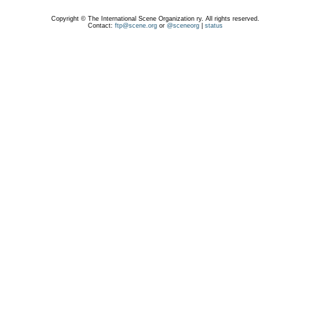
Copyright © The International Scene Organization ry. All rights reserved.
Contact:
ftp@scene.org
or
@sceneorg
|
status