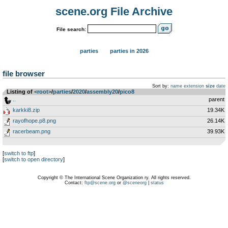
scene.org File Archive
File search:
parties
parties in 2026
file browser
Sort by:
name
extension
size
date
Listing of
<root>
­/­
parties
­/­
2020
­/­
assembly20
­/­
pico8
..
parent
karkki8.zip
19.34K
rayofhope.p8.png
26.14K
racerbeam.png
39.93K
[
switch to ftp
]
[
switch to open directory
]
Copyright © The International Scene Organization ry. All rights reserved.
Contact:
ftp@scene.org
or
@sceneorg
|
status