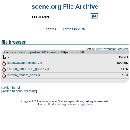
scene.org File Archive
File search:
parties
parties in 2026
file browser
Sort by:
name
extension
size
date
Listing of
<root>
­/­
parties
­/­
2019
­/­
xenium19
­/­
pc_intro_64k
..
parent
bajkowewspomnienia.zip
106.95K
intropc_abberation_quartz.zip
10.17K
intropc_szczm_one.zip
1.49M
[
switch to ftp
]
[
switch to open directory
]
Copyright © The International Scene Organization ry. All rights reserved.
Contact:
ftp@scene.org
or
@sceneorg
|
status