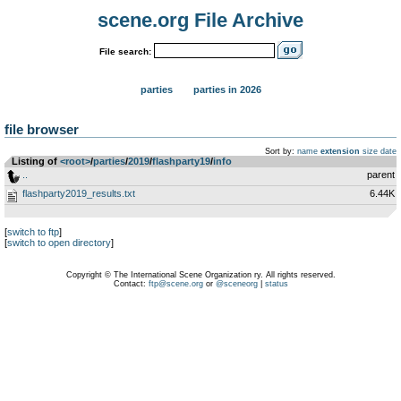
scene.org File Archive
File search:
parties
parties in 2026
file browser
Sort by:
name
extension
size
date
Listing of
<root>
­/­
parties
­/­
2019
­/­
flashparty19
­/­
info
..
parent
flashparty2019_results.txt
6.44K
[
switch to ftp
]
[
switch to open directory
]
Copyright © The International Scene Organization ry. All rights reserved.
Contact:
ftp@scene.org
or
@sceneorg
|
status