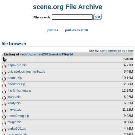
scene.org File Archive
File search:
parties
parties in 2026
file browser
Sort by:
name
extension
size
date
Listing of
<root>
­/­
parties
­/­
2019
­/­
euskal19
­/­
gr2d
..
parent
anpekora.zip
4.77M
chicadelgorritoamarillo.zip
8.49M
deebs.zip
10.12M
enedthol.zip
2.58M
frank_hunter.zip
12.24M
joana.zip
6.97M
khuty.zip
6.32M
meygi.zip
11.22M
moon2mug.zip
9.28M
muglo.zip
8.90M
otaku108.zip
4.71M
redcandet.zip
7.76M