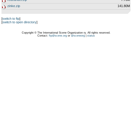
zinke.zip
141.80M
[
switch to ftp
]
[
switch to open directory
]
Copyright © The International Scene Organization ry. All rights reserved.
Contact:
ftp@scene.org
or
@sceneorg
|
status