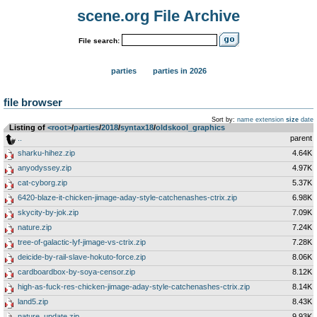
scene.org File Archive
File search:
parties
parties in 2026
file browser
Sort by:
name
extension
size
date
Listing of
<root>
­/­
parties
­/­
2018
­/­
syntax18
­/­
oldskool_graphics
..
parent
sharku-hihez.zip
4.64K
anyodyssey.zip
4.97K
cat-cyborg.zip
5.37K
6420-blaze-it-chicken-jimage-aday-style-catchenashes-ctrix.zip
6.98K
skycity-by-jok.zip
7.09K
nature.zip
7.24K
tree-of-galactic-lyf-jimage-vs-ctrix.zip
7.28K
deicide-by-rail-slave-hokuto-force.zip
8.06K
cardboardbox-by-soya-censor.zip
8.12K
high-as-fuck-res-chicken-jimage-aday-style-catchenashes-ctrix.zip
8.14K
land5.zip
8.43K
nature_update.zip
9.93K