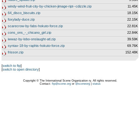
windy-wind-fruit-city-by-chicken-jimage-ript--cdizzle.zip
11.45K
64_disco_biscuits.zip
18.15K
foxylady-duce.zip
22.15K
scarecrow-by-fabs-hokuto-force.zip
22.81K
cons_ons_-_chicano_girl.zip
22.84K
iwwaz-by-lobo-onslaught-atl.zip
39.59K
syntax-18-by-raphis-hokuto-force.zip
69.76K
frisson.zip
152.48K
[
switch to ftp
]
[
switch to open directory
]
Copyright © The International Scene Organization ry. All rights reserved.
Contact:
ftp@scene.org
or
@sceneorg
|
status