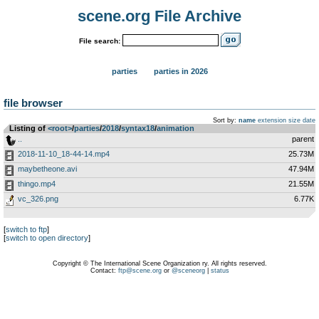
scene.org File Archive
File search:
parties
parties in 2026
file browser
Sort by:
name
extension
size
date
Listing of
<root>
­/­
parties
­/­
2018
­/­
syntax18
­/­
animation
..
parent
2018-11-10_18-44-14.mp4
25.73M
maybetheone.avi
47.94M
thingo.mp4
21.55M
vc_326.png
6.77K
[
switch to ftp
]
[
switch to open directory
]
Copyright © The International Scene Organization ry. All rights reserved.
Contact:
ftp@scene.org
or
@sceneorg
|
status