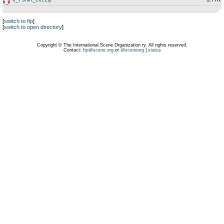
[
switch to ftp
]
[
switch to open directory
]
Copyright © The International Scene Organization ry. All rights reserved.
Contact:
ftp@scene.org
or
@sceneorg
|
status