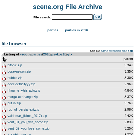
scene.org File Archive
File search:
parties
parties in 2026
file browser
Sort by:
name
extension
size
date
Listing of
<root>
­/­
parties
­/­
2018
­/­
psykoz18
­/­
gfx
..
parent
bitonic.zip
3.34K
bose-nelson.zip
3.35K
bubble.zip
3.30K
eeeelectricityyy.zip
2.96K
hhuume_yleisradio.zip
4.84K
merge-exchange.zip
3.37K
put-in.zip
5.76K
rug_of_persia_ext.zip
2.98K
valdemar_(kiitos_2017).zip
2.42K
vent_01_you_win_some.zip
2.83K
vent_02_you_lose_some.zip
3.25K
x_t-shirt_ext.zip
3.77K