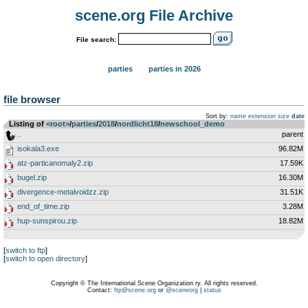
scene.org File Archive
File search:
parties
parties in 2026
file browser
Sort by:
name
extension
size
date
Listing of
<root>
­/­
parties
­/­
2018
­/­
nordlicht18
­/­
newschool_demo
..
parent
isokala3.exe
96.82M
atz-particanomaly2.zip
17.59K
bugel.zip
16.30M
divergence-metalvoidzz.zip
31.51K
end_of_time.zip
3.28M
hup-sunspirou.zip
18.82M
[
switch to ftp
]
[
switch to open directory
]
Copyright © The International Scene Organization ry. All rights reserved.
Contact:
ftp@scene.org
or
@sceneorg
|
status