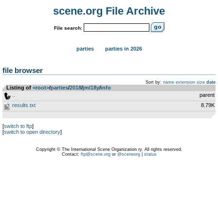
scene.org File Archive
File search:
parties
parties in 2026
file browser
Sort by:
name
extension
size
date
Listing of
<root>
­/­
parties
­/­
2018
­/­
jml18y
­/­
info
..
parent
results.txt
8.79K
[
switch to ftp
]
[
switch to open directory
]
Copyright © The International Scene Organization ry. All rights reserved.
Contact:
ftp@scene.org
or
@sceneorg
|
status